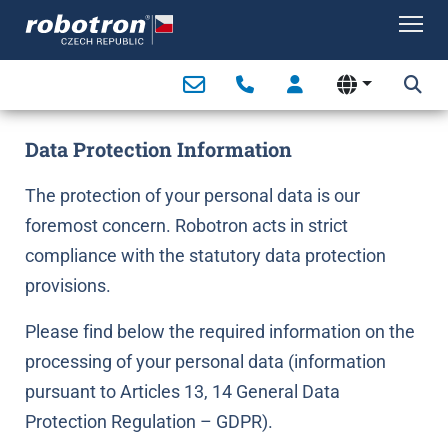
Tog
Data Protection Information
The protection of your personal data is our
foremost concern. Robotron acts in strict
compliance with the statutory data protection
provisions.
Please find below the required information on the
processing of your personal data (information
pursuant to Articles 13, 14 General Data
Protection Regulation – GDPR).