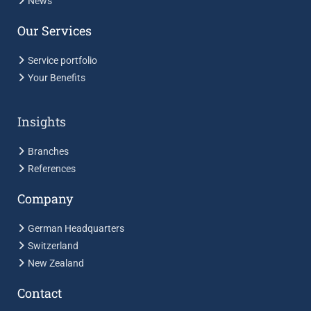
News
Our Services
Service portfolio
Your Benefits
Insights
Branches
References
Company
German Headquarters
Switzerland
New Zealand
Contact