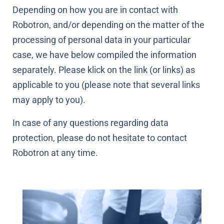
Depending on how you are in contact with
Robotron, and/or depending on the matter of the
processing of personal data in your particular
case, we have below compiled the information
separately. Please klick on the link (or links) as
applicable to you (please note that several links
may apply to you).
In case of any questions regarding data
protection, please do not hesitate to contact
Robotron at any time.