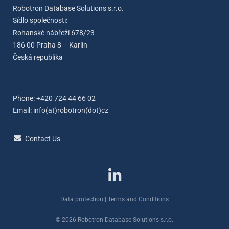
Robotron Database Solutions s.r.o.
Sídlo společnosti:
Rohanské nábřeží 678/23
186 00 Praha 8 – Karlín
Česká republika
Phone: +420 724 44 66 02
Email:
info(at)robotron(dot)cz
Contact Us
Data protection
|
Terms and Conditions
© 2026 Robotron Database Solutions s.r.o.