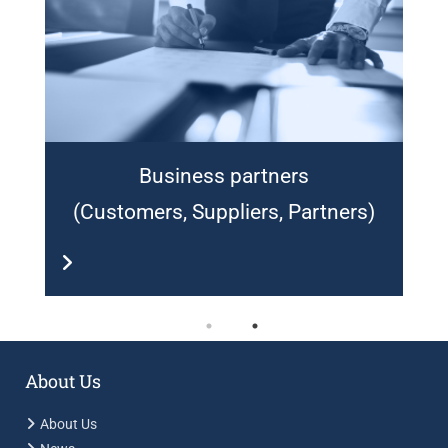
Business partners
(Customers, Suppliers, Partners)
About Us
About Us